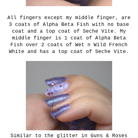
All fingers except my middle finger, are
3 coats of
Alpha Beta Fish with no base
coat and a top coat of Seche Vite. My
middle finger is 1 coat of Alpha Beta
Fish over 2 coats of Wet n Wild French
White and has a top coat of Seche Vite.
Similar to the glitter in Guns & Roses