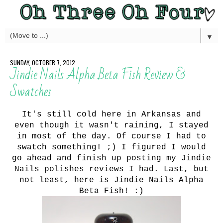
▼
SUNDAY, OCTOBER 7, 2012
Jindie Nails Alpha Beta Fish Review &
Swatches
It's still cold here in Arkansas and
even though it wasn't raining, I stayed
in most of the day. Of course I had to
swatch something! ;) I figured I would
go ahead and finish up posting my Jindie
Nails polishes reviews I had. Last, but
not least, here is Jindie Nails Alpha
Beta Fish! :)