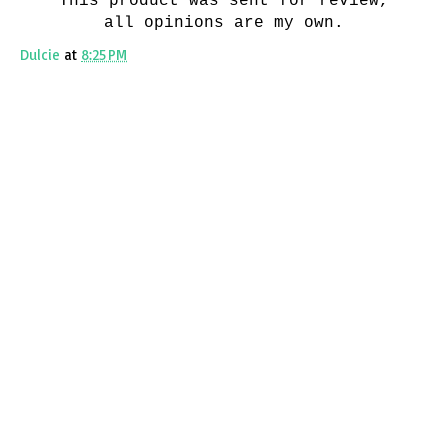
This product was sent for review,
all opinions are my own.
Dulcie
at
8:25 PM