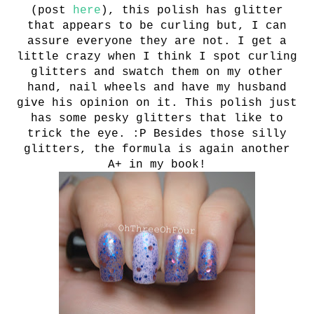
(post
here
), this polish has glitter
that appears to be curling but, I can
assure everyone they are not. I get a
little crazy when I think I spot curling
glitters and swatch them on my other
hand, nail wheels and have my husband
give his opinion on it. This polish just
has some pesky glitters that like to
trick the eye. :P Besides those silly
glitters, the formula is again another
A+ in my book!