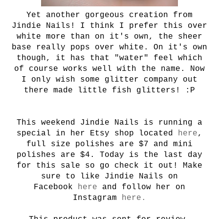
Yet another gorgeous creation from
Jindie Nails! I think I prefer this over
white more than on it's own, the sheer
base really pops over white. On it's own
though, it has that "water" feel which
of course works well with the name. Now
I only wish some glitter company out
there made little fish glitters! :P
This weekend Jindie Nails is running a
special in her Etsy shop located
here
,
full size polishes are $7 and mini
polishes are $4. Today is the last day
for this sale so go check it out! Make
sure to like Jindie Nails on
Facebook
here
and follow her on
Instagram
here.