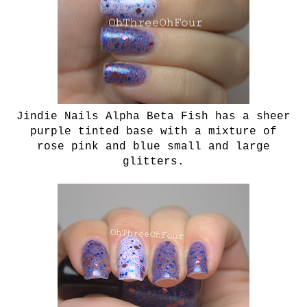
Jindie Nails Alpha Beta Fish
has a sheer
purple tinted base with a mixture of
rose pink and blue small and large
glitters.