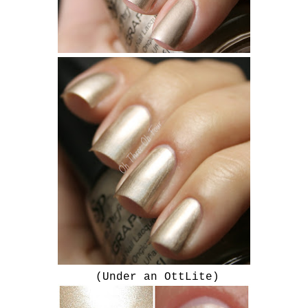
(Under an OttLite)