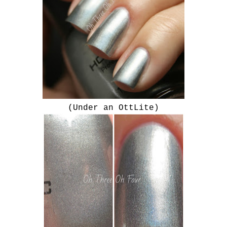
(Under an OttLite)