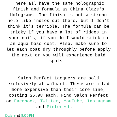
There all have the same holographic
finish and formula as China Glaze's
Holograms. The finish is not a strong
holo like indies out there, but I don't
think it's terrible. The formula can be
tricky if you have a lot of ridges in
your nails, if you do I would stick to
an aqua base coat. Also, make sure to
let each coat dry throughly before apply
the next or you will experience bald
spots.
Salon Perfect Lacquers are sold
exclusively at Walmart. These are a tad
more expensive than their core line,
costing $5.98 each. Find Salon Perfect
on
Facebook
,
Twitter
,
YouTube
,
Instagram
and
Pinterest
.
Dulcie
at
9:06 PM