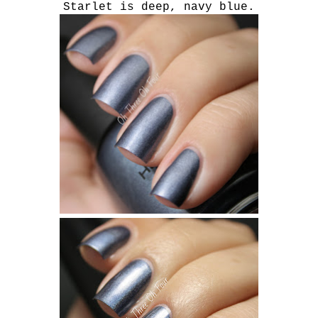
Starlet is deep, navy blue.