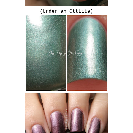
(Under an OttLite)