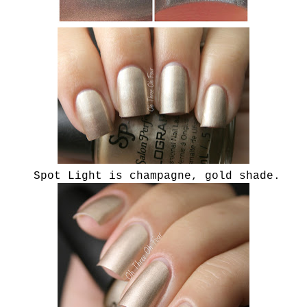
Spot Light is champagne, gold shade.