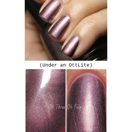
(Under an OttLite)