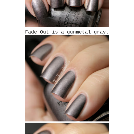
Fade Out is a gunmetal gray.