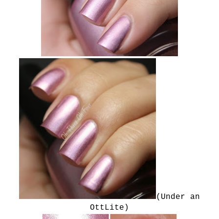
(Under an
OttLite)