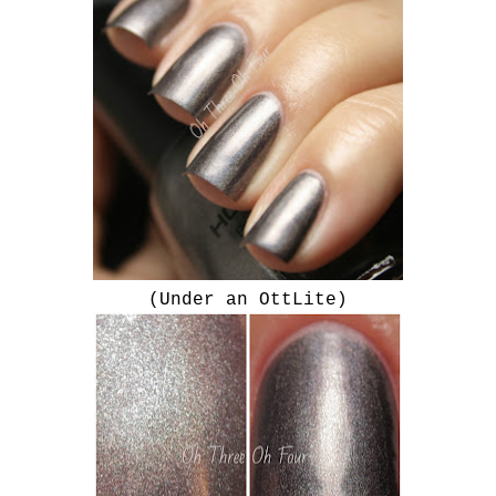
(Under an OttLite)