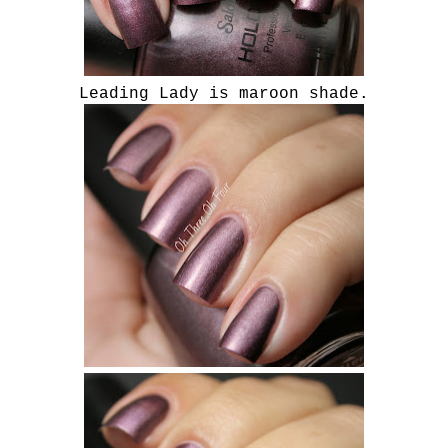
Leading Lady is maroon shade.