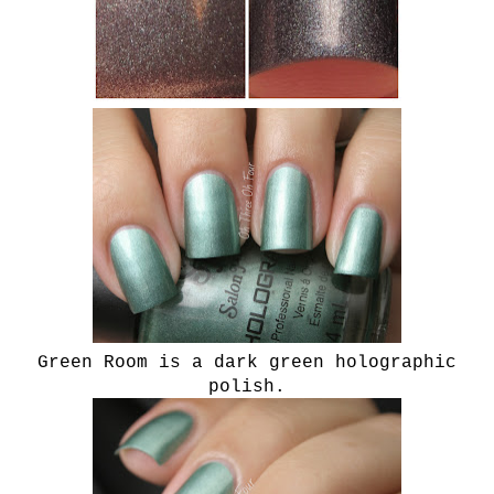
Green Room is a dark green holographic
polish.