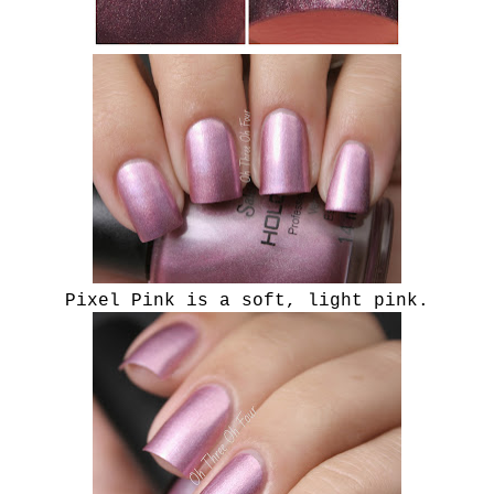
Pixel Pink is a soft, light pink.