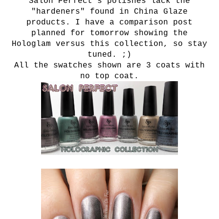
Salon Perfect's polishes lack the
"hardeners" found in China Glaze
products. I have a comparison post
planned for tomorrow showing the
Hologlam versus this collection, so stay
tuned. ;)
All the swatches shown are 3 coats with
no top coat.