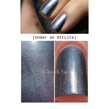
(Under an OttLite)