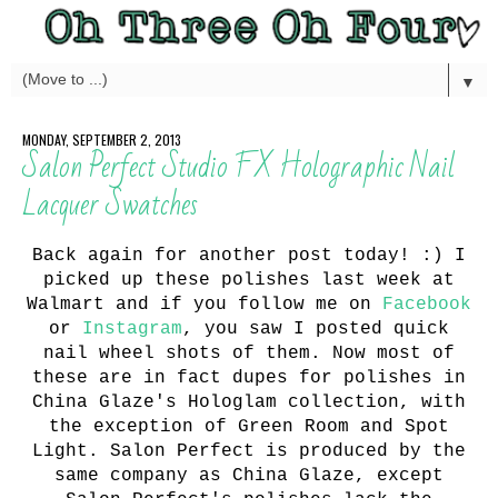
▼
MONDAY, SEPTEMBER 2, 2013
Salon Perfect Studio FX Holographic Nail
Lacquer Swatches
Back again for another post today! :) I
picked up these polishes last week at
Walmart and if you follow me on
Facebook
or
Instagram
, you saw I posted quick
nail wheel shots of them. Now most of
these are in fact dupes for polishes in
China Glaze's Hologlam collection, with
the exception of Green Room and Spot
Light. Salon Perfect is produced by the
same company as China Glaze, except