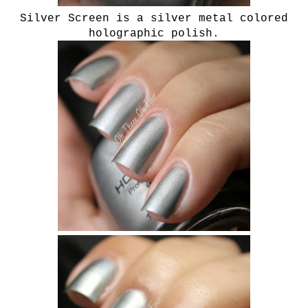
Silver Screen is a silver metal colored
holographic polish.