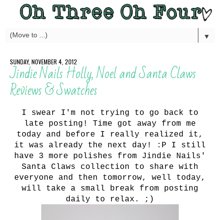
▼
SUNDAY, NOVEMBER 4, 2012
Jindie Nails Holly, Noel and Santa Claws
Reviews & Swatches
I swear I'm not trying to go back to
late posting! Time got away from me
today and before I really realized it,
it was already the next day! :P I still
have 3 more polishes from Jindie Nails'
Santa Claws collection to share with
everyone and then tomorrow, well today,
will take a small break from posting
daily to relax. ;)