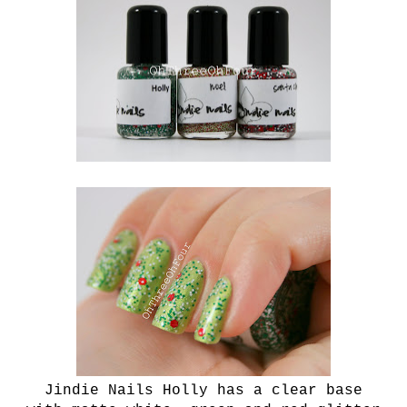
Jindie Nails Holly has a clear base