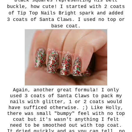
black squares representing
his belt
buckle, how cute! I started with 2 coats
of Tip Top Nails Bright spark and added
3 coats of Santa Claws. I used no top or
base coat.
Again, another great formula! I only
used 3 coats of Santa Claws to pack my
nails with glitter, 1 or 2 coats would
have sufficed otherwise. ;) Like Holly,
there was small "bumpy" feel with no top
coat but it's wasn't anything I felt
need to be smoothed out with top coat.
It dried quickly and as you can tell, no