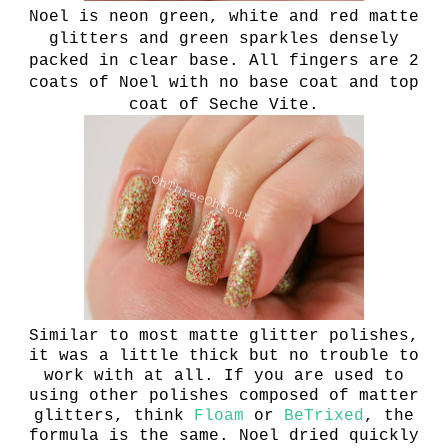
Noel is n
eon green, white and red matte
glitters and green sparkles densely
packed in clear base.
All fingers are 2
coats of Noel with no base coat and top
coat of Seche Vite.
Similar to most matte glitter polishes,
it was a little thick but no trouble to
work with at all. If you are used to
using other polishes composed of matter
glitters, think
Floam
or
BeTrixed
, the
formula is the same. Noel dried quickly