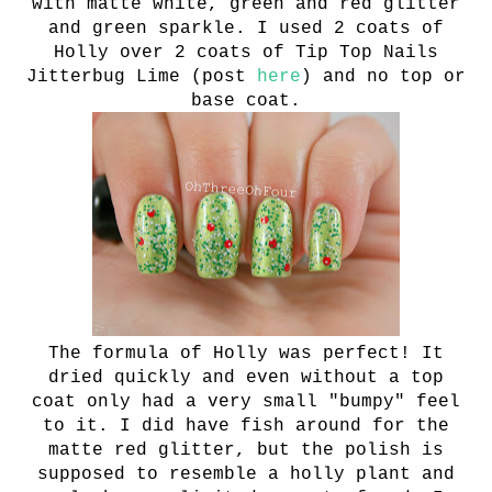
with
matte white, green and red glitter
and green sparkle. I used 2 coats of
Holly over 2 coats of Tip Top Nails
Jitterbug Lime (post
here
) and no top or
base coat.
The formula of Holly was perfect! It
dried quickly and even without a top
coat only had a very small "bumpy" feel
to it. I did have fish around for the
matte red glitter, but the polish is
supposed to resemble a holly plant and