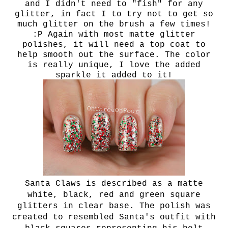
and I didn't need to "fish" for any
glitter, in fact I to try not to get so
much glitter on the brush a few times!
:P Again with most matte glitter
polishes, it will need a top coat to
help smooth out the surface. The color
is really unique, I love the added
sparkle it added to it!
Santa Claws is described as a matte
white, black, red and green square
glitters in clear base. The polish was
created to resembled Santa's outfit with