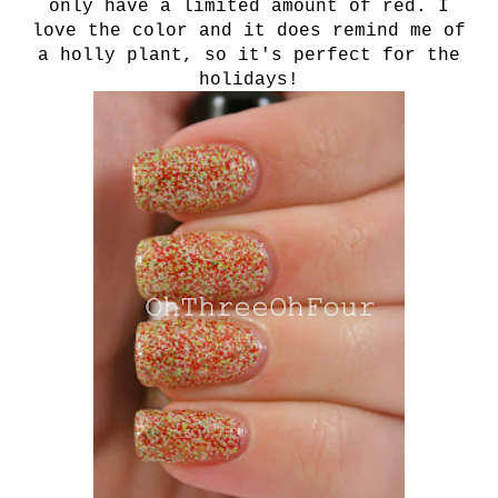
only have a limited amount of red. I
love the color and it does remind me of
a holly plant, so it's perfect for the
holidays!