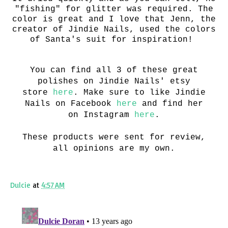
"fishing" for glitter was required. The
color is great and I love that Jenn, the
creator of Jindie Nails, used the colors
of Santa's suit for inspiration!
You can find all 3 of these great
polishes on Jindie Nails' etsy
store
here
. Make sure to like Jindie
Nails on Facebook
here
and find her
on Instagram
here
.
These products were sent for review,
all opinions are my own.
Dulcie
at
4:57 AM