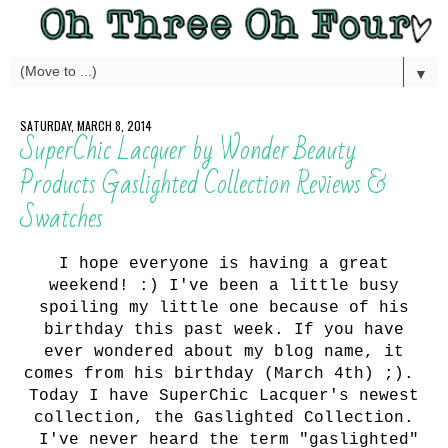
▼
SATURDAY, MARCH 8, 2014
SuperChic Lacquer by Wonder Beauty
Products Gaslighted Collection Reviews &
Swatches
I hope everyone is having a great
weekend! :) I've been a little busy
spoiling my little one because of his
birthday this past week. If you have
ever wondered about my blog name, it
comes from his birthday (March 4th) ;).
Today I have SuperChic Lacquer's newest
collection, the Gaslighted Collection.
I've never heard the term "gaslighted"