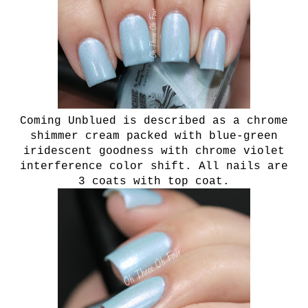
Coming Unblued is described as a chrome
shimmer cream packed with blue-green
iridescent goodness with chrome violet
interference color shift. All nails are
3 coats with top coat.