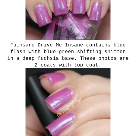
Fuchsure Drive Me Insane contains blue
flash with blue-green shifting shimmer
in a deep fuchsia base. These photos are
2 coats with top coat.