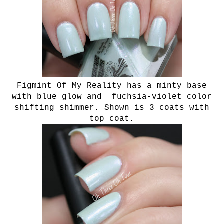
Figmint Of My Reality has a minty base
with blue glow and fuchsia-violet color
shifting shimmer. Shown is 3 coats with
top coat.