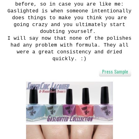
before, so in case you are like me:
Gaslighted is when someone intentionally
does things to make you think you are
going crazy and you ultimately start
doubting yourself.
I will say now that none of the polishes
had any problem with formula. They all
were a great consistency and dried
quickly. :)
Press Sample