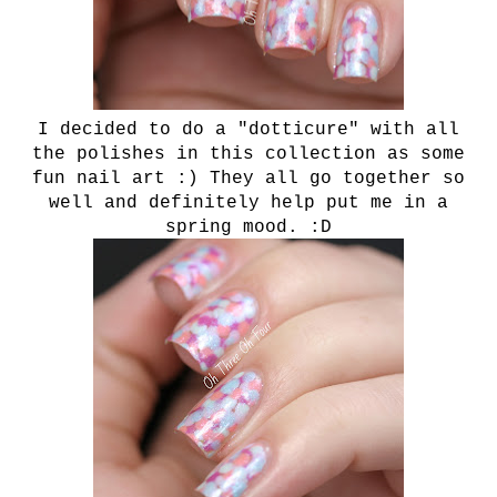
I decided to do a "dotticure" with all
the polishes in this collection as some
fun nail art :) They all go together so
well and definitely help put me in a
spring mood. :D