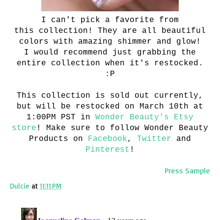
I can't pick a favorite from
this collection! They are all beautiful
colors with amazing shimmer and glow!
I would recommend just grabbing the
entire collection when it's restocked.
:P
This collection is sold out currently,
but will be restocked on March 10th at
1:00PM PST in
Wonder Beauty's Etsy
store
! Make sure to follow Wonder Beauty
Products on
Facebook
,
Twitter
and
Pinterest
!
Press Sample
Dulcie
at
11:11 PM