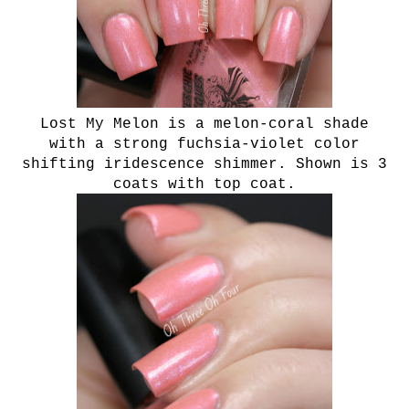
Lost My Melon is a melon-coral shade
with a strong fuchsia-violet color
shifting iridescence shimmer. Shown is 3
coats with top coat.