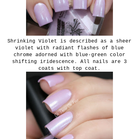
Shrinking Violet is described as a sheer
violet with radiant flashes of blue
chrome adorned with blue-green color
shifting iridescence. All nails are 3
coats with top coat.