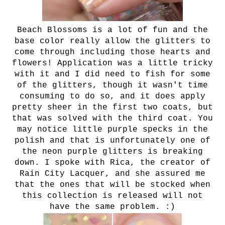
Beach Blossoms is a lot of fun and the
base color really allow the glitters to
come through including those hearts and
flowers! Application was a little tricky
with it and I did need to fish for some
of the glitters, though it wasn't time
consuming to do so, and it does apply
pretty sheer in the first two coats, but
that was solved with the third coat. You
may notice little purple specks in the
polish and that is unfortunately one of
the neon purple glitters is breaking
down. I spoke with Rica, the creator of
Rain City Lacquer, and she assured me
that the ones that will be stocked when
this collection is released will not
have the same problem. :)