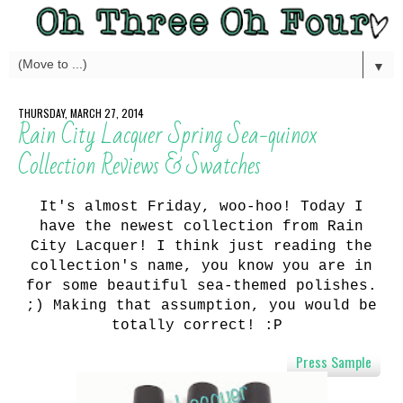
▼
THURSDAY, MARCH 27, 2014
Rain City Lacquer Spring Sea-quinox
Collection Reviews & Swatches
It's almost Friday, woo-hoo! Today I
have the newest collection from Rain
City Lacquer! I think just reading the
collection's name, you know you are in
for some beautiful sea-themed polishes.
;) Making that assumption, you would be
totally correct! :P
Press Sample