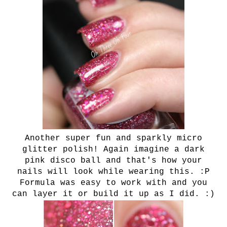
Another super fun and sparkly micro
glitter polish! Again imagine a dark
pink disco ball and that's how your
nails will look while wearing this. :P
Formula was easy to work with and you
can layer it or build it up as I did. :)