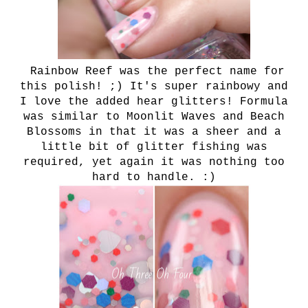
Rainbow Reef was the perfect name for
this polish! ;) It's super rainbowy and
I love the added hear glitters! Formula
was similar to Moonlit Waves and Beach
Blossoms in that it was a sheer and a
little bit of glitter fishing was
required, yet again it was nothing too
hard to handle. :)