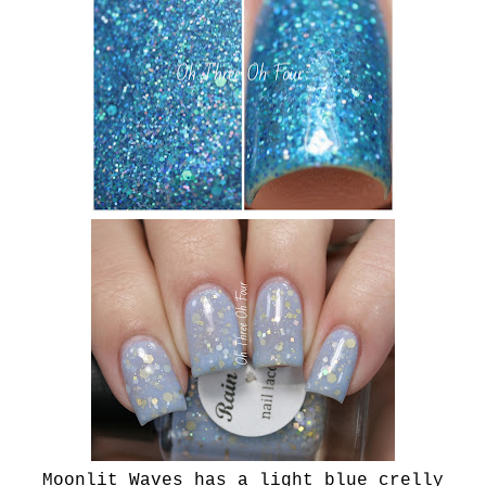
Moonlit Waves has a light blue crelly