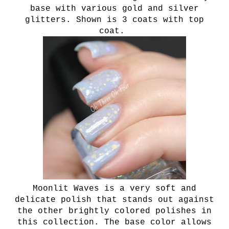
base with various gold and silver
glitters. Shown is 3 coats with top
coat.
Moonlit Waves is a very soft and
delicate polish that stands out against
the other brightly colored polishes in
this collection. The base color allows