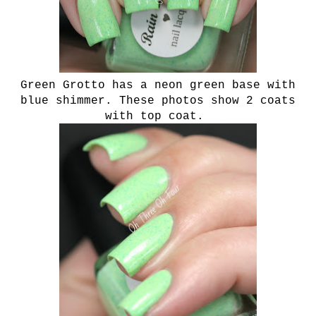
Green Grotto has a neon green base with
blue shimmer. These photos show 2 coats
with top coat.