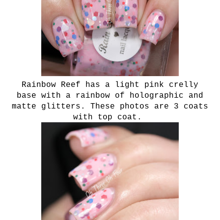
Rainbow Reef has a light pink crelly
base with a rainbow of holographic and
matte glitters. These photos are 3 coats
with top coat.