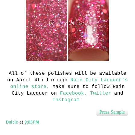
All of these polishes will be available
on April 4th through
Rain City Lacquer's
online store
. Make sure to follow Rain
City Lacquer on
Facebook
,
Twitter
and
Instagram
!
Press Sample
Dulcie
at
9:05 PM