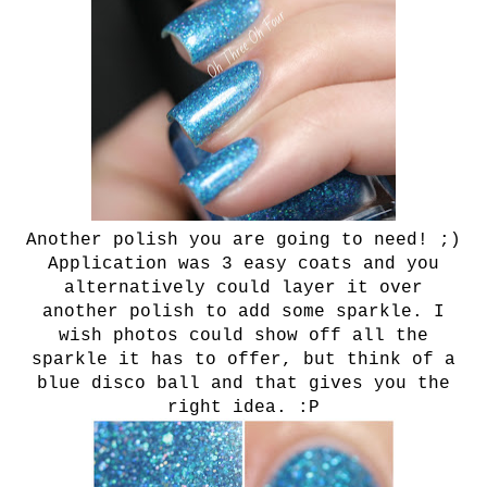
Another polish you are going to need! ;)
Application was 3 easy coats and you
alternatively could layer it over
another polish to add some sparkle. I
wish photos could show off all the
sparkle it has to offer, but think of a
blue disco ball and that gives you the
right idea. :P