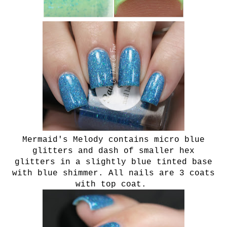
Mermaid's Melody contains micro blue
glitters and dash of smaller hex
glitters in a slightly blue tinted base
with blue shimmer. All nails are 3 coats
with top coat.