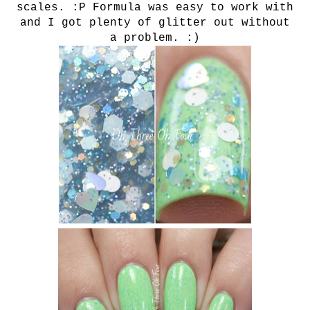
scales. :P Formula was easy to work with
and I got plenty of glitter out without
a problem. :)