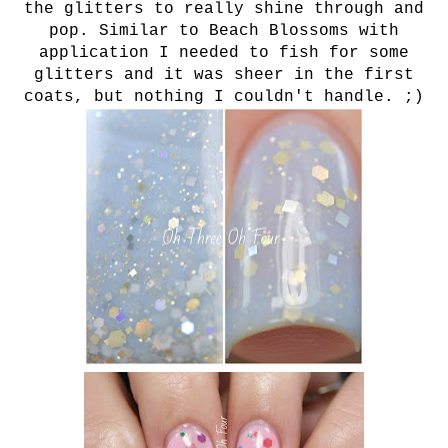
the glitters to really shine through and
pop. Similar to Beach Blossoms with
application I needed to fish for some
glitters and it was sheer in the first
coats, but nothing I couldn't handle. ;)