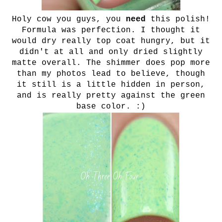
Holy cow you guys, you
need
this polish!
Formula was perfection. I thought it
would dry really top coat hungry, but it
didn't at all and only dried slightly
matte overall. The shimmer does pop more
than my photos lead to believe, though
it still is a little hidden in person,
and is really pretty against the green
base color. :)