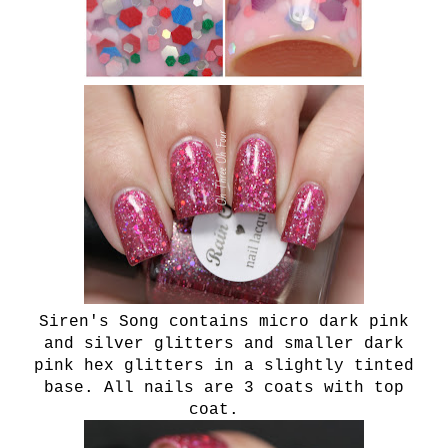
Siren's Song contains micro dark pink
and silver glitters and smaller dark
pink hex glitters in a slightly tinted
base. All nails are 3 coats with top
coat.