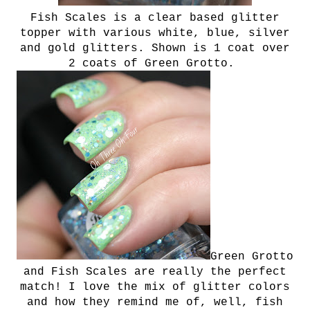
Fish Scales is a clear based glitter
topper with various white, blue, silver
and gold glitters. Shown is 1 coat over
2 coats of Green Grotto.
Green Grotto
and Fish Scales are really the perfect
match! I love the mix of glitter colors
and how they remind me of, well, fish