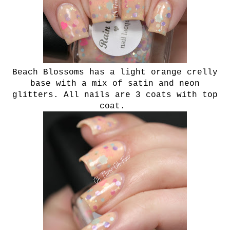
Beach Blossoms has a light orange crelly
base with a mix of satin and neon
glitters. All nails are 3 coats with top
coat.