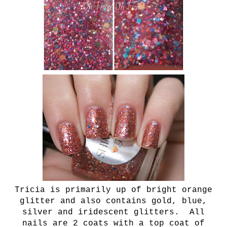
Tricia is primarily up of bright orange
glitter and also contains gold, blue,
silver and iridescent glitters. All
nails are 2 coats with a top coat of