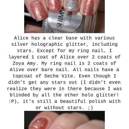
Alice has a clear base with various
silver holographic glitter, including
stars. Except for my ring nail, I
layered 1 coat of Alice over 2 coats of
Zoya Amy. My ring nail is 2 coats of
Alive over bare nail. All nails have a
topcoat of Seche Vite. Even though I
didn't get any stars out (I didn't even
realize they were in there because I was
blinded by all the other holo glitter!
:P), it's still a beautiful polish with
or without stars. ;)