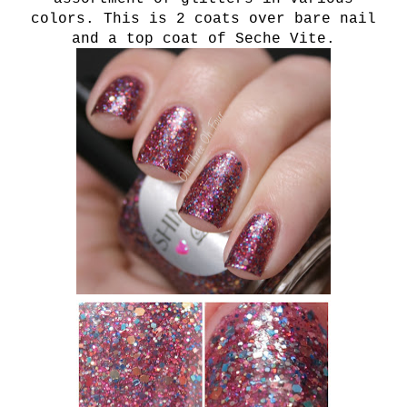
colors. This is 2 coats over bare nail
and a top coat of Seche Vite.