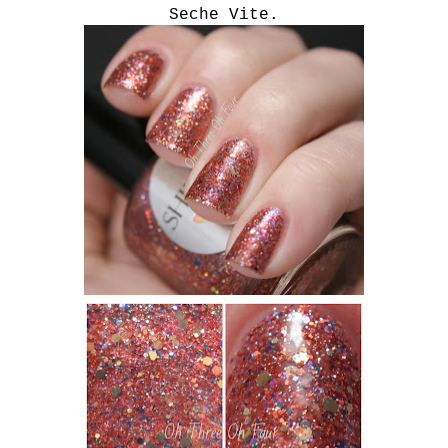
Seche Vite.