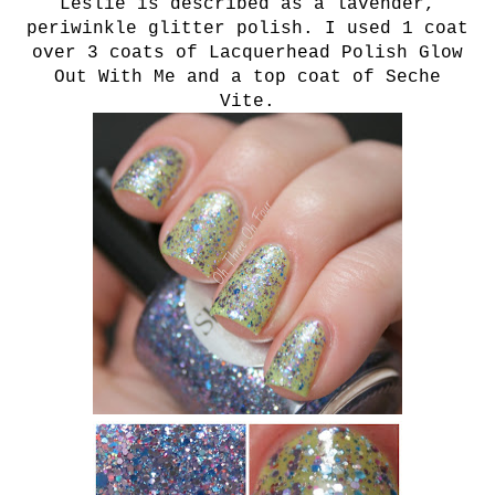
Leslie is described as a lavender,
periwinkle glitter polish. I used 1 coat
over 3 c
oats of Lacquerhead Polish Glow
Out With Me and a top coat of Seche
Vite.