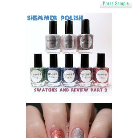
Press Sample