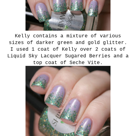
Kelly contains a mixture of various
sizes of darker green and gold glitter.
I used 1 coat of Kelly over 2 coats of
Liquid Sky Lacquer Sugared Berries and a
top coat of Seche Vite.