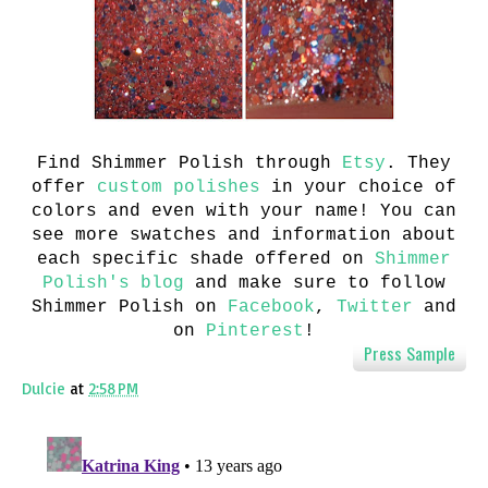
Find Shimmer Polish through
Etsy
.
They
offer
custom polishes
in your choice of
colors and even with your name!
You can
see more swatches and information about
each specific shade offered on
Shimmer
Polish's blog
and m
ake sure to follow
Shimmer Polish on
Facebook
,
Twitter
and
on
Pinterest
!
Press Sample
Dulcie
at
2:58 PM