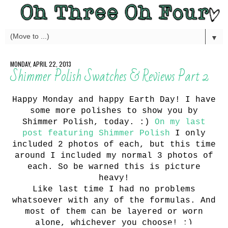
▼
MONDAY, APRIL 22, 2013
Shimmer Polish Swatches & Reviews Part 2
Happy Monday and happy Earth Day! I have
some more polishes to show you by
Shimmer Polish, today. :)
On my last
post featuring Shimmer Polish
I only
included 2 photos of each, but this time
around I included my normal 3 photos of
each. So be warned this is picture
heavy!
Like last time I had no problems
whatsoever with any of the formulas. And
most of them can be layered or worn
alone, whichever you choose! :)