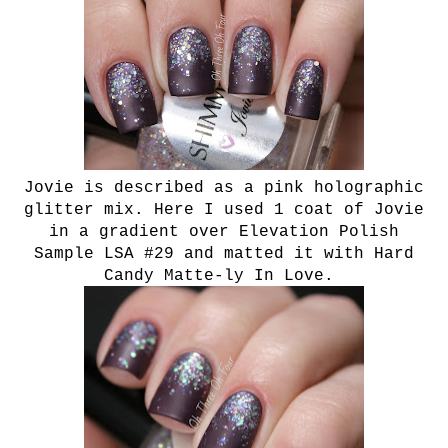
Jovie is described as a pink holographic
glitter mix. Here I used 1 coat of Jovie
in a gradient over Elevation Polish
Sample LSA #29 and matted it with Hard
Candy Matte-ly In Love.