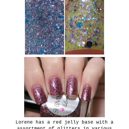
Lorene has a red jelly base with a
assortment of glitters in various