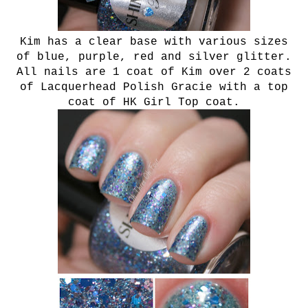
Kim has a clear base with various sizes
of blue, purple, red and silver glitter.
All nails are 1 coat of Kim over 2 coats
of Lacquerhead Polish Gracie with a top
coat of HK Girl Top coat.