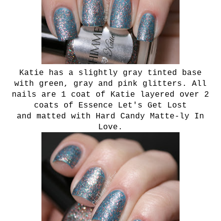
Katie has a slightly gray tinted base
with green, gray and pink glitters. All
nails are 1 coat of Katie layered over 2
coats of Essence Let's Get Lost
and matted with Hard Candy Matte-ly In
Love.