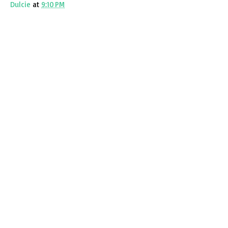
Dulcie
at
9:10 PM