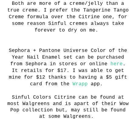
Both are more of a creme/jelly than a
true creme. I prefer the
T
angerine Tango
Creme formula over the Citrine one, for
some reason Sinful cremes always take
forever to dry on me.
Sephora + Pantone Universe Color of the
Year Nail Enamel set can be purchased
from Sephora in stores or online
here
.
It retails for $17. I was able to get
mine for $12 thanks to having a $5 gift
card from the
Wrapp
app.
Sinful Colors Citrine can be found at
most Walgreens and is apart of their Wow
Pop collection but, may still be found
at some Walgreens.