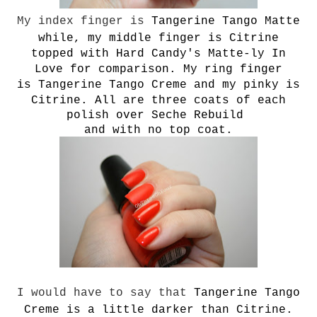
My index finger is
T
angerine Tango Matte
while, my middle finger is Citrine
topped with Hard Candy's Matte-ly In
Love for comparison. My ring finger
is
T
angerine Tango Creme and my pinky is
Citrine. All are three coats of each
polish over Seche Rebuild
and with no top coat.
I would have to say that
T
angerine Tango
Creme is a little darker than Citrine.