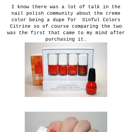
I know there was a lot of talk in the
nail polish community about the creme
color being a dupe for Sinful Colors
Citrine so of course comparing the two
was the first that came to my mind after
purchasing it.