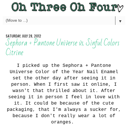
▼
SATURDAY, JULY 28, 2012
Sephora + Pantone Universe vs. Sinful Colors
Citrine
I picked up the Sephora + Pantone
Universe Color of the Year Nail Enamel
set the other day after seeing it in
person. When I first saw it online, I
wasn't that thrilled about it. After
seeing it in person I feel in love with
it. It could be because of the cute
packaging, that I'm always a sucker for,
because I don't really wear a lot of
oranges.