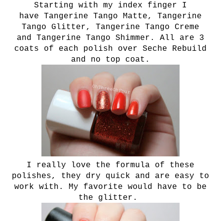
Starting with my index finger I
have T
angerine Tango Matte,
T
angerine
Tango Glitter,
T
angerine Tango Creme
and
T
angerine Tango Shimmer. All are 3
coats of each polish over Seche Rebuild
and no top coat.
I really love the formula of these
polishes, they dry quick and are easy to
work with. My favorite would have to be
the glitter.