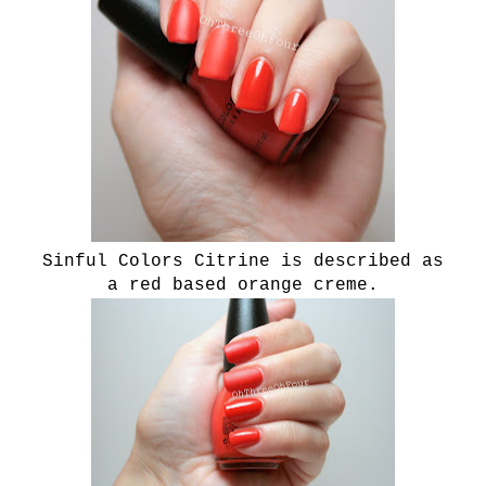
Sinful Colors Citrine is described as
a
red based orange creme.