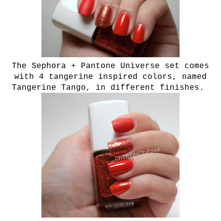
The Sephora + Pantone Universe set comes
with 4 tangerine inspired colors, named
T
angerine Tango,
in different finishes.